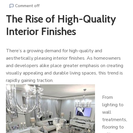
Comment off
The Rise of High-Quality
Interior Finishes
There’s a growing demand for high-quality and
aesthetically pleasing interior finishes. As homeowners
and developers alike place greater emphasis on creating
visually appealing and durable living spaces, this trend is
rapidly gaining traction.
From
lighting to
wall
treatments,
flooring to