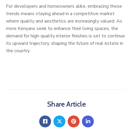
For developers and homeowners alike, embracing these
trends means staying ahead in a competitive market
where quality and aesthetics are increasingly valued. As
more Kenyans seek to enhance their living spaces, the
demand for high-quality interior finishes is set to continue
its upward trajectory, shaping the future of real estate in
the country.
Share Article