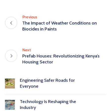
Previous
The Impact of Weather Conditions on
Biocides in Paints
Next
Prefab Houses: Revolutionizing Kenya’s
Housing Sector
Engineering Safer Roads for
Everyone
Technology Is Reshaping the
Industry