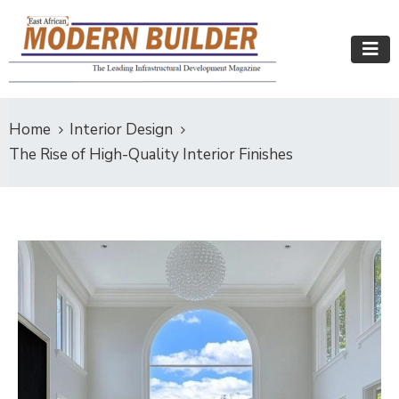
Home
Interior Design
The Rise of High-Quality Interior Finishes