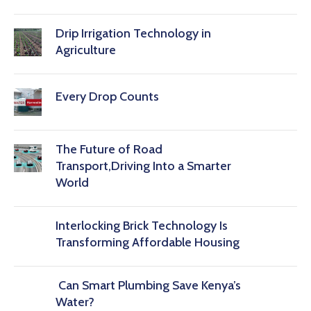
Drip Irrigation Technology in
Agriculture
Every Drop Counts
The Future of Road
Transport,Driving Into a Smarter
World
Interlocking Brick Technology Is
Transforming Affordable Housing
Can Smart Plumbing Save Kenya’s
Water?