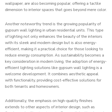
wallpaper, are also becoming popular, offering a tactile
dimension to interior spaces that goes beyond mere color.
Another noteworthy trend is the growing popularity of
gypsum wall lighting in urban residential units. This type
of lighting not only enhances the beauty of the interiors
with its sleek and modern design but is also energy-
efficient, making it a practical choice for those looking to
reduce energy consumption. As sustainability becomes a
key consideration in modern living, the adoption of energy-
efficient lighting solutions like gypsum wall lighting is a
welcome development. It combines aesthetic appeal
with functionality, providing cost-effective solutions for
both tenants and homeowners.
Additionally, the emphasis on high-quality finishes
extends to other aspects of interior design, such as