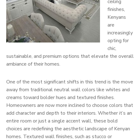
ceiling
finishes,
Kenyans
are
increasingly
opting for
chic,
sustainable, and premium options that elevate the overall
ambiance of their homes.
One of the most significant shifts in this trend is the move
away from traditional neutral wall colors like whites and
creams toward bolder hues and textured finishes.
Homeowners are now more inclined to choose colors that
add character and depth to their interiors. Whether it’s an
entire room or just a single accent wall, these bold
choices are redefining the aesthetic landscape of Kenyan
homes. Textured wall finishes, such as stucco or