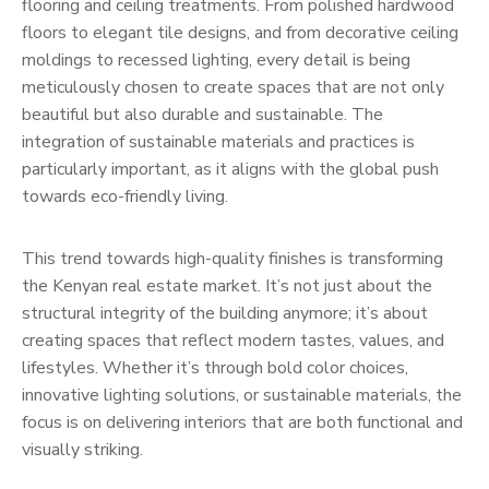
flooring and ceiling treatments. From polished hardwood
floors to elegant tile designs, and from decorative ceiling
moldings to recessed lighting, every detail is being
meticulously chosen to create spaces that are not only
beautiful but also durable and sustainable. The
integration of sustainable materials and practices is
particularly important, as it aligns with the global push
towards eco-friendly living.
This trend towards high-quality finishes is transforming
the Kenyan real estate market. It’s not just about the
structural integrity of the building anymore; it’s about
creating spaces that reflect modern tastes, values, and
lifestyles. Whether it’s through bold color choices,
innovative lighting solutions, or sustainable materials, the
focus is on delivering interiors that are both functional and
visually striking.