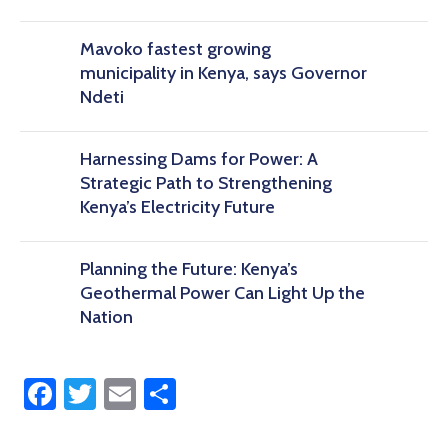
Mavoko fastest growing
municipality in Kenya, says Governor
Ndeti
Harnessing Dams for Power: A
Strategic Path to Strengthening
Kenya’s Electricity Future
Planning the Future: Kenya’s
Geothermal Power Can Light Up the
Nation
Facebook
Twitter
Email
Share