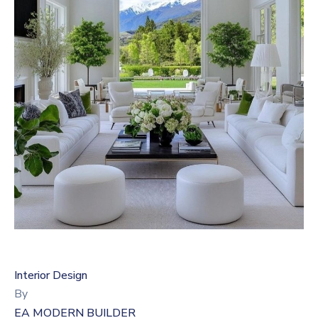
Interior Design
By
EA MODERN BUILDER