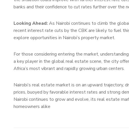
banks and their confidence to cut rates further over the 
Looking Ahead:
As Nairobi continues to climb the global
recent interest rate cuts by the CBK are likely to fuel t
explore opportunities in Nairobi’s property market.
For those considering entering the market, understanding
a key player in the global real estate scene, the city off
Africa’s most vibrant and rapidly growing urban centers.
Nairobi’s real estate market is on an upward trajectory, dr
prices, buoyed by favorable interest rates and strong dem
Nairobi continues to grow and evolve, its real estate mar
homeowners alike