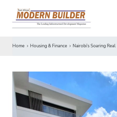
Home
Housing & Finance
Nairobi’s Soaring Real