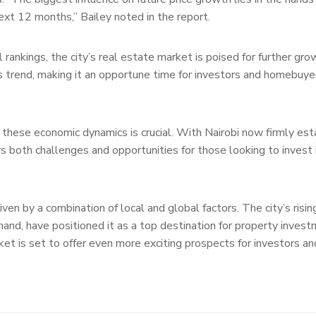
next 12 months,” Bailey noted in the report.
 rankings, the city’s real estate market is poised for further gr
his trend, making it an opportune time for investors and homebuye
 these economic dynamics is crucial. With Nairobi now firmly est
ers both challenges and opportunities for those looking to invest 
iven by a combination of local and global factors. The city’s risi
and, have positioned it as a top destination for property inves
ket is set to offer even more exciting prospects for investors an