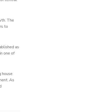
owth. The
rs to
ablished as
in one of
ng house
tment. As
d