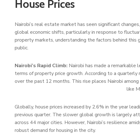
House Prices
Nairobi’s real estate market has seen significant changes, 
global economic shifts, particularly in response to fluctua
property markets, understanding the factors behind this g
public.
Nairobi’s Rapid Climb:
Nairobi has made a remarkable le
terms of property price growth. According to a quarterly 
over the past 12 months. This rise places Nairobi among 
like 
Globally, house prices increased by 2.6% in the year le
previous quarter. The slower global growth is largely at
across 44 major cities. However, Nairobi’s resilience ami
robust demand for housing in the city.