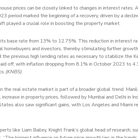
 house prices can be closely linked to changes in interest rates. A
23 period marked the beginning of a recovery, driven by a declin
hift played a crucial role in boosting the property market.
ts base rate from 13% to 12.75%. This reduction in interest ra
l homebuyers and investors, thereby stimulating further growth
he previous high lending rates as necessary to stabilize the K
paid off, with inflation dropping from 8.1% in October 2023 to 4.
ics
(KNBS)
.
n the real estate market is part of a broader global trend. Manil
 increase in property prices, followed by Mumbai and Delhi in Ind
tates also saw significant gains, with Los Angeles and Miami r
erts like Liam Bailey, Knight Frank’s global head of research, s
. “The biggest influence on future price growth lies in the hands