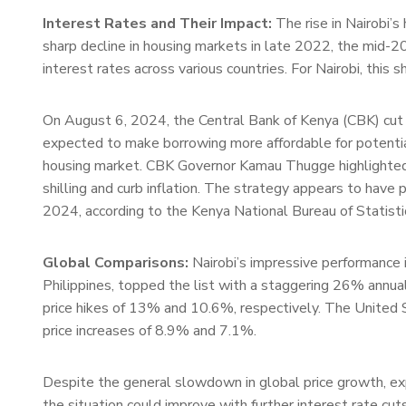
Interest Rates and Their Impact:
The rise in Nairobi’s
sharp decline in housing markets in late 2022, the mid-20
interest rates across various countries. For Nairobi, this s
On August 6, 2024, the Central Bank of Kenya (CBK) cut i
expected to make borrowing more affordable for potentia
housing market. CBK Governor Kamau Thugge highlighted t
shilling and curb inflation. The strategy appears to have 
2024, according to the Kenya National Bureau of Statist
Global Comparisons:
Nairobi’s impressive performance i
Philippines, topped the list with a staggering 26% annual
price hikes of 13% and 10.6%, respectively. The United S
price increases of 8.9% and 7.1%.
Despite the general slowdown in global price growth, exp
the situation could improve with further interest rate cuts