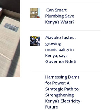
Can Smart
Plumbing Save
Kenya’s Water?
Mavoko fastest
growing
municipality in
Kenya, says
Governor Ndeti
Harnessing Dams
for Power: A
Strategic Path to
Strengthening
Kenya’s Electricity
Future