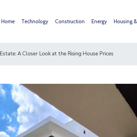
Home
Technology
Construction
Energy
Housing &
 Estate: A Closer Look at the Rising House Prices