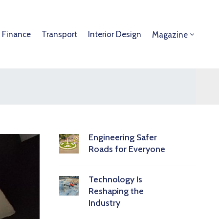
 Finance
Transport
Interior Design
Magazine
Engineering Safer
Roads for Everyone
Technology Is
Reshaping the
Industry