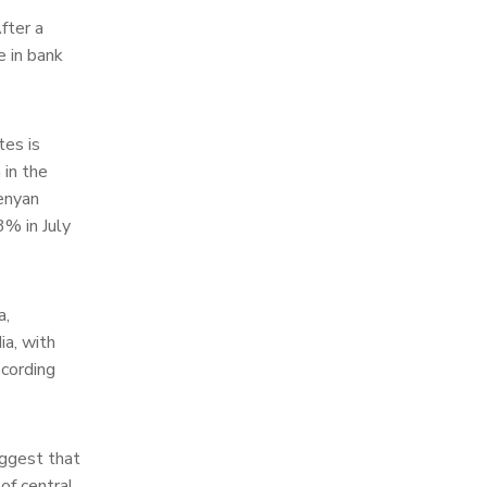
fter a
e in bank
tes is
 in the
enyan
3% in July
a,
ia, with
ecording
uggest that
 of central