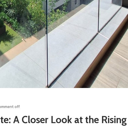
omment off
te: A Closer Look at the Rising