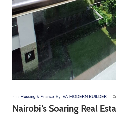
- In
Housing & Finance
By
EA MODERN BUILDER
C
Nairobi’s Soaring Real Esta