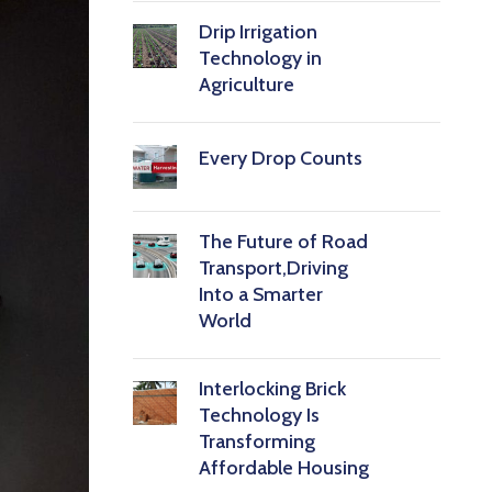
Drip Irrigation
Technology in
Agriculture
Every Drop Counts
The Future of Road
Transport,Driving
Into a Smarter
World
Interlocking Brick
Technology Is
Transforming
Affordable Housing