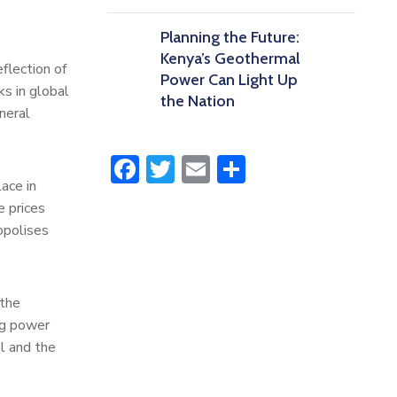
Planning the Future:
Kenya’s Geothermal
eflection of
Power Can Light Up
ks in global
the Nation
neral
Facebook
Twitter
Email
Share
ace in
e prices
opolises
 the
ng power
l and the