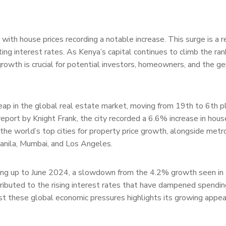
with house prices recording a notable increase. This surge is a r
ting interest rates. As Kenya’s capital continues to climb the ran
rowth is crucial for potential investors, homeowners, and the ge
ap in the global real estate market, moving from 19th to 6th pl
report by Knight Frank, the city recorded a 6.6% increase in hous
the world’s top cities for property price growth, alongside metr
Manila, Mumbai, and Los Angeles.
ading up to June 2024, a slowdown from the 4.2% growth seen in
tributed to the rising interest rates that have dampened spendi
dst these global economic pressures highlights its growing appea