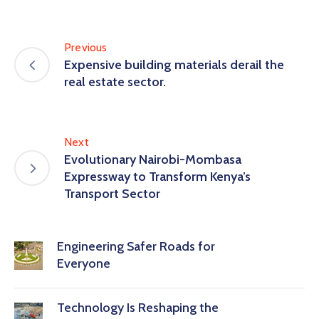
Previous
Expensive building materials derail the
real estate sector.
Next
Evolutionary Nairobi-Mombasa
Expressway to Transform Kenya’s
Transport Sector
Engineering Safer Roads for
Everyone
Technology Is Reshaping the