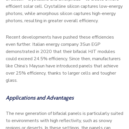
efficient solar cell. Crystalline silicon captures low-energy
photons, while amorphous silicon captures high-energy
photons, resulting in greater overall efficiency.
Recent developments have pushed these efficiencies
even further. Italian energy company 3Sun EGP
demonstrated in 2020 that their bifacial HJT modules
could exceed 24.5% efficiency. Since then, manufacturers
like China’s Maysun have introduced panels that achieve
over 25% efficiency, thanks to larger cells and tougher
glass.
Applications and Advantages
The new generation of bifacial panels is particularly suited
to environments with high reflectivity, such as snowy
regions or deserts. In these settings, the panels can