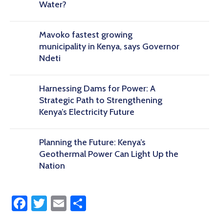
Water?
Mavoko fastest growing
municipality in Kenya, says Governor
Ndeti
Harnessing Dams for Power: A
Strategic Path to Strengthening
Kenya’s Electricity Future
Planning the Future: Kenya’s
Geothermal Power Can Light Up the
Nation
Facebook
Twitter
Email
Share