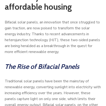
affordable housing
Bifacial solar panels, an innovation that once struggled to
gain traction, are now poised to transform the solar
energy industry. Thanks to recent advancements in
heterojunction technology (HJT), these two-sided panels
are being heralded as a breakthrough in the quest for
more efficient renewable energy.
The Rise of Bifacial Panels
Traditional solar panels have been the mainstay of
renewable energy, converting sunlight into electricity with
increasing efficiency over the years. However, these
panels capture light on only one side, which limits their
overall energy output. Bifacial solar panels, on the other