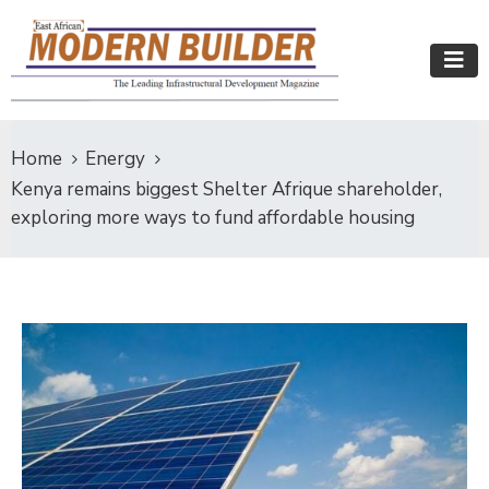
Home
Energy
Kenya remains biggest Shelter Afrique shareholder,
exploring more ways to fund affordable housing