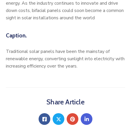
energy. As the industry continues to innovate and drive
down costs, bifacial panels could soon become a common
sight in solar installations around the world
Caption.
Traditional solar panels have been the mainstay of
renewable energy, converting sunlight into electricity with
increasing efficiency over the years.
Share Article