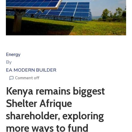
Energy
By
EA MODERN BUILDER
Comment off
Kenya remains biggest
Shelter Afrique
shareholder, exploring
more ways to fund