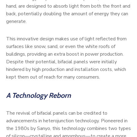
hand, are designed to absorb light from both the front and
back, potentially doubling the amount of energy they can
generate.
This innovative design makes use of light reflected from
surfaces like snow, sand, or even the white roofs of
buildings, providing an extra boost in power production.
Despite their potential, bifacial panels were initially
hindered by high production and installation costs, which
kept them out of reach for many consumers.
A Technology Reborn
The revival of bifacial panels can be credited to
advancements in heterojunction technology. Pioneered in
the 1980s by Sanyo, this technology combines two types
of silicon—crystalline and amorphous—to create a more