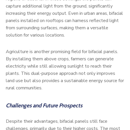
capture additional light from the ground, significantly
increasing their energy output. Even in urban areas, bifacial
panels installed on rooftops can harness reflected light
from surrounding surfaces, making them a versatile
solution for various locations.
Agriculture is another promising field for bifacial panels.
By installing them above crops, farmers can generate
electricity while still allowing sunlight to reach their
plants. This dual-purpose approach not only improves
land use but also provides a sustainable energy source for
rural communities.
Challenges and Future Prospects
Despite their advantages, bifacial panels still face
challenges, primarily due to their higher costs. The most