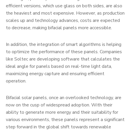
efficient versions, which use glass on both sides, are also
the heaviest and most expensive. However, as production
scales up and technology advances, costs are expected
to decrease, making bifacial panels more accessible.
In addition, the integration of smart algorithms is helping
to optimize the performance of these panels. Companies
like Soltec are developing software that calculates the
ideal angle for panels based on real-time light data,
maximizing energy capture and ensuring efficient
operation.
Bifacial solar panels, once an overlooked technology, are
now on the cusp of widespread adoption. With their
ability to generate more energy and their suitability for
various environments, these panels represent a significant
step forward in the global shift towards renewable