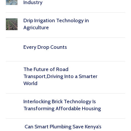
Industry
Drip Irrigation Technology in
Agriculture
Every Drop Counts
The Future of Road
Transport,Driving Into a Smarter
World
Interlocking Brick Technology Is
Transforming Affordable Housing
Can Smart Plumbing Save Kenya’s