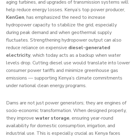
aging turbines, and upgrades of transmission systems will
help reduce energy losses. Kenya’s top power producer,
KenGen
, has emphasized the need to increase
hydropower capacity to stabilize the grid, especially
during peak demand and when geothermal supply
fluctuates. Strengthening hydropower output can also
reduce reliance on expensive
diesel-generated
electricity
, which today acts as a backup when water
levels drop. Cutting diesel use would translate into lower
consumer power tariffs and minimize greenhouse gas
emissions — supporting Kenya’s climate commitments
under national clean energy programs.
Dams are not just power generators; they are engines of
socio-economic transformation. When designed properly,
they improve
water storage
, ensuring year-round
availability for domestic consumption, irrigation, and
industrial use. This is especially crucial as Kenya faces