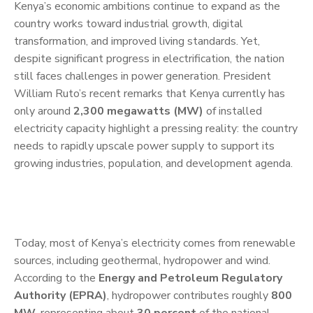
Kenya’s economic ambitions continue to expand as the
country works toward industrial growth, digital
transformation, and improved living standards. Yet,
despite significant progress in electrification, the nation
still faces challenges in power generation. President
William Ruto’s recent remarks that Kenya currently has
only around
2,300 megawatts (MW)
of installed
electricity capacity highlight a pressing reality: the country
needs to rapidly upscale power supply to support its
growing industries, population, and development agenda.
Today, most of Kenya’s electricity comes from renewable
sources, including geothermal, hydropower and wind.
According to the
Energy and Petroleum Regulatory
Authority (EPRA)
, hydropower contributes roughly
800