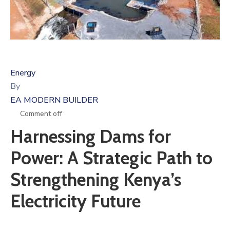
Energy
By
EA MODERN BUILDER
Comment off
Harnessing Dams for
Power: A Strategic Path to
Strengthening Kenya’s
Electricity Future