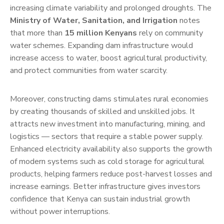
increasing climate variability and prolonged droughts. The
Ministry of Water, Sanitation, and Irrigation
notes
that more than
15 million Kenyans
rely on community
water schemes. Expanding dam infrastructure would
increase access to water, boost agricultural productivity,
and protect communities from water scarcity.
Moreover, constructing dams stimulates rural economies
by creating thousands of skilled and unskilled jobs. It
attracts new investment into manufacturing, mining, and
logistics — sectors that require a stable power supply.
Enhanced electricity availability also supports the growth
of modern systems such as cold storage for agricultural
products, helping farmers reduce post-harvest losses and
increase earnings. Better infrastructure gives investors
confidence that Kenya can sustain industrial growth
without power interruptions.