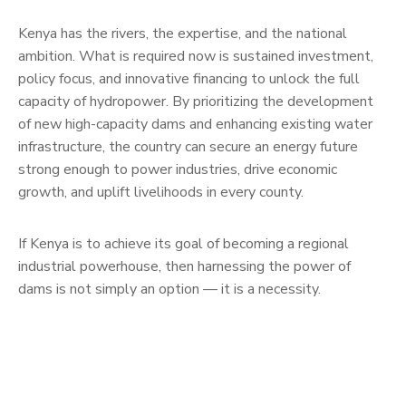
Kenya has the rivers, the expertise, and the national
ambition. What is required now is sustained investment,
policy focus, and innovative financing to unlock the full
capacity of hydropower. By prioritizing the development
of new high-capacity dams and enhancing existing water
infrastructure, the country can secure an energy future
strong enough to power industries, drive economic
growth, and uplift livelihoods in every county.
If Kenya is to achieve its goal of becoming a regional
industrial powerhouse, then harnessing the power of
dams is not simply an option — it is a necessity.