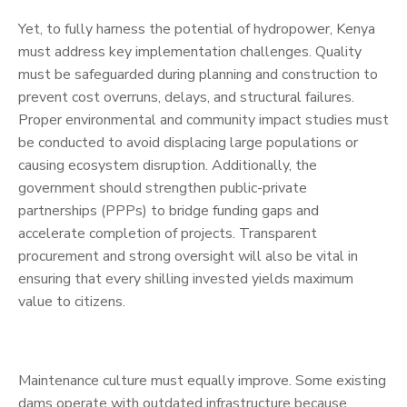
Yet, to fully harness the potential of hydropower, Kenya
must address key implementation challenges. Quality
must be safeguarded during planning and construction to
prevent cost overruns, delays, and structural failures.
Proper environmental and community impact studies must
be conducted to avoid displacing large populations or
causing ecosystem disruption. Additionally, the
government should strengthen public-private
partnerships (PPPs) to bridge funding gaps and
accelerate completion of projects. Transparent
procurement and strong oversight will also be vital in
ensuring that every shilling invested yields maximum
value to citizens.
Maintenance culture must equally improve. Some existing
dams operate with outdated infrastructure because