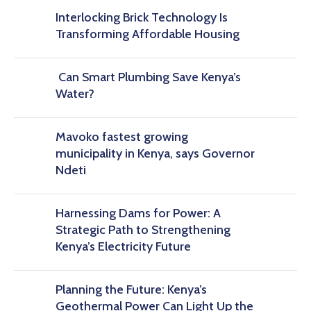
Interlocking Brick Technology Is
Transforming Affordable Housing
Can Smart Plumbing Save Kenya’s
Water?
Mavoko fastest growing
municipality in Kenya, says Governor
Ndeti
Harnessing Dams for Power: A
Strategic Path to Strengthening
Kenya’s Electricity Future
Planning the Future: Kenya’s
Geothermal Power Can Light Up the