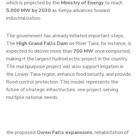
which is projected by the
Ministry of Energy
to reach
5,000 MW by 2030
as Kenya advances toward
industrialization.
The government has already initiated important steps.
The
High Grand Falls Dam
on River Tana, for instance, is
expected to deliver more than
700 MW
once completed,
making it the largest hydroelectric project in the country.
The multipurpose project will also support irrigation in
the Lower Tana region, enhance food security, and provide
flood control protection. This model represents the
future of strategic infrastructure, one project serving
multiple national needs.
the proposed
Owen Falls expansions
, rehabilitation of