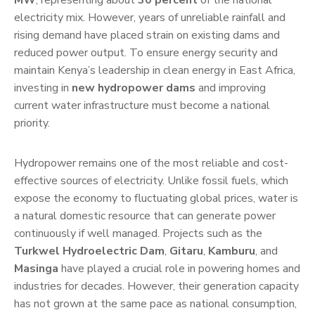
MW
, representing about
30 percent
of the national
electricity mix. However, years of unreliable rainfall and
rising demand have placed strain on existing dams and
reduced power output. To ensure energy security and
maintain Kenya’s leadership in clean energy in East Africa,
investing in
new hydropower dams
and improving
current water infrastructure must become a national
priority.
Hydropower remains one of the most reliable and cost-
effective sources of electricity. Unlike fossil fuels, which
expose the economy to fluctuating global prices, water is
a natural domestic resource that can generate power
continuously if well managed. Projects such as the
Turkwel Hydroelectric Dam
,
Gitaru
,
Kamburu
, and
Masinga
have played a crucial role in powering homes and
industries for decades. However, their generation capacity
has not grown at the same pace as national consumption,