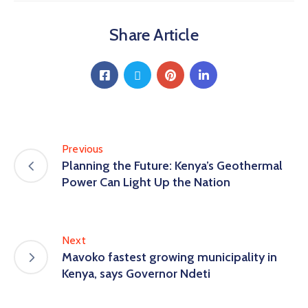
Share Article
Previous
Planning the Future: Kenya’s Geothermal
Power Can Light Up the Nation
Next
Mavoko fastest growing municipality in
Kenya, says Governor Ndeti