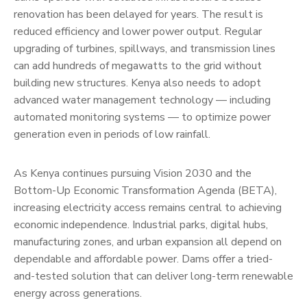
renovation has been delayed for years. The result is
reduced efficiency and lower power output. Regular
upgrading of turbines, spillways, and transmission lines
can add hundreds of megawatts to the grid without
building new structures. Kenya also needs to adopt
advanced water management technology — including
automated monitoring systems — to optimize power
generation even in periods of low rainfall.
As Kenya continues pursuing Vision 2030 and the
Bottom-Up Economic Transformation Agenda (BETA),
increasing electricity access remains central to achieving
economic independence. Industrial parks, digital hubs,
manufacturing zones, and urban expansion all depend on
dependable and affordable power. Dams offer a tried-
and-tested solution that can deliver long-term renewable
energy across generations.