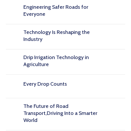
Engineering Safer Roads for
Everyone
Technology Is Reshaping the
Industry
Drip Irrigation Technology in
Agriculture
Every Drop Counts
The Future of Road
Transport,Driving Into a Smarter
World