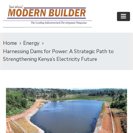
Home
Energy
Harnessing Dams for Power: A Strategic Path to
Strengthening Kenya’s Electricity Future